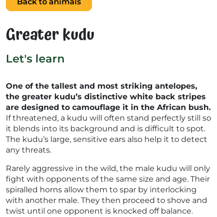
Back to animals
Greater kudu
Let's learn
One of the tallest and most striking antelopes,
the greater kudu’s distinctive white back stripes
are designed to camouflage it in the African bush.
If threatened, a kudu will often stand perfectly still so
it blends into its background and is difficult to spot.
The kudu’s large, sensitive ears also help it to detect
any threats.
Rarely aggressive in the wild, the male kudu will only
fight with opponents of the same size and age. Their
spiralled horns allow them to spar by interlocking
with another male. They then proceed to shove and
twist until one opponent is knocked off balance.