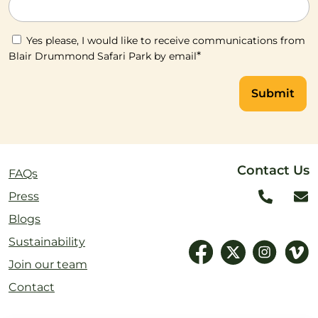
Yes please, I would like to receive communications from
*
Blair Drummond Safari Park by email
Submit
Contact Us
FAQs
Press
Blogs
Sustainability
Join our team
Contact