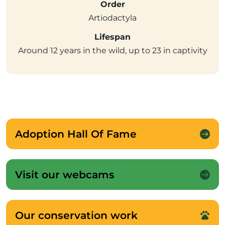
Order
Artiodactyla
Lifespan
Around 12 years in the wild, up to 23 in captivity
Adoption Hall Of Fame
Visit our webcams
Our conservation work