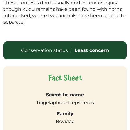
These contests don’t usually end in serious injury,
though kudu remains have been found with horns
interlocked, where two animals have been unable to
separate!
Conservation status
|
Least concern
Fact Sheet
Scientific name
Tragelaphus strepsiceros
Family
Bovidae