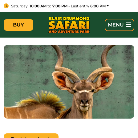
Saturday:
10:00 AM
to
7:00 PM
- Last entry
6:00 PM
BUY
MENU