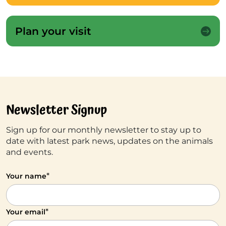
Plan your visit
Newsletter Signup
Sign up for our monthly newsletter to stay up to
date with latest park news, updates on the animals
and events.
*
Your name
*
Your email