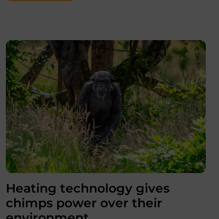
Heating technology gives
chimps power over their
environment