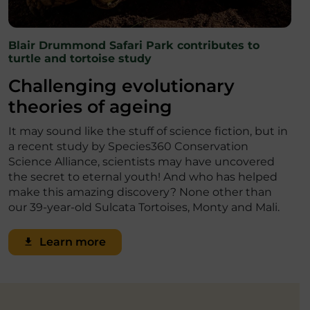
Blair Drummond Safari Park contributes to
turtle and tortoise study
Challenging evolutionary
theories of ageing
It may sound like the stuff of science fiction, but in
a recent study by Species360 Conservation
Science Alliance, scientists may have uncovered
the secret to eternal youth! And who has helped
make this amazing discovery? None other than
our 39-year-old Sulcata Tortoises, Monty and Mali.
Learn more