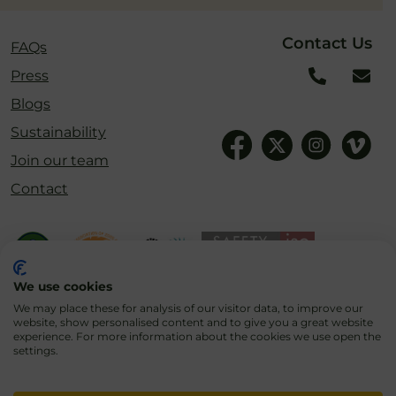
Contact Us
FAQs
Press
Blogs
Sustainability
Join our team
Contact
We use cookies
We may place these for analysis of our visitor data, to improve our
website, show personalised content and to give you a great website
experience. For more information about the cookies we use open the
settings.
Cookies
Privacy Policy
Terms & Conditions