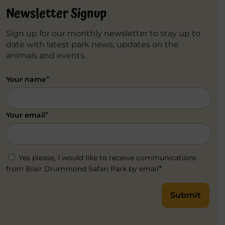
Newsletter Signup
Sign up for our monthly newsletter to stay up to
date with latest park news, updates on the
animals and events.
*
Your name
*
Your email
Yes please, I would like to receive communications
*
from Blair Drummond Safari Park by email
Submit