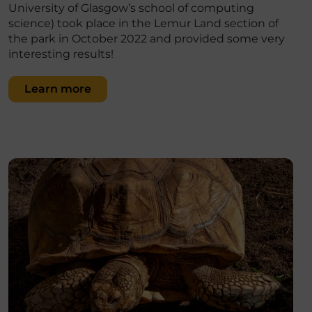
University of Glasgow’s school of computing
science) took place in the Lemur Land section of
the park in October 2022 and provided some very
interesting results!
Learn more