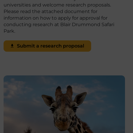
universities and welcome research proposals.
Please read the attached document for
information on how to apply for approval for
conducting research at Blair Drummond Safari
Park.
Submit a research proposal