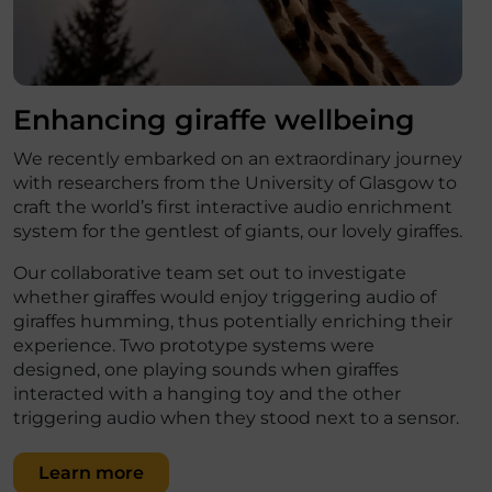
Enhancing giraffe wellbeing
We recently embarked on an extraordinary journey
with researchers from the University of Glasgow to
craft the world’s first interactive audio enrichment
system for the gentlest of giants, our lovely giraffes.
Our collaborative team set out to investigate
whether giraffes would enjoy triggering audio of
giraffes humming, thus potentially enriching their
experience. Two prototype systems were
designed, one playing sounds when giraffes
interacted with a hanging toy and the other
triggering audio when they stood next to a sensor.
Learn more