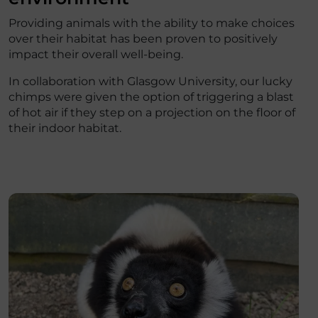
Providing animals with the ability to make choices
over their habitat has been proven to positively
impact their overall well-being.
In collaboration with Glasgow University, our lucky
chimps were given the option of triggering a blast
of hot air if they step on a projection on the floor of
their indoor habitat.