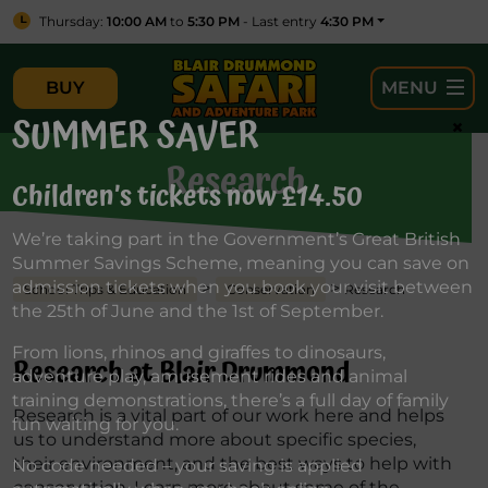
Thursday:
10:00 AM
to
5:30 PM
- Last entry
4:30 PM
BUY
MENU
SUMMER SAVER
×
Research
Children’s tickets now £14.50
We’re taking part in the Government’s Great British
Summer Savings Scheme, meaning you can save on
admission tickets when you book your visit between
>
>
School Trips & Education
Conservation
Research
the 25th of June and the 1st of September.
From lions, rhinos and giraffes to dinosaurs,
Research at Blair Drummond
adventure play, amusement rides and animal
training demonstrations, there’s a full day of family
Research is a vital part of our work here and helps
fun waiting for you.
us to understand more about specific species,
their environment, and the best ways to help with
No code needed – your saving is applied
conservation. Learn more about some of the