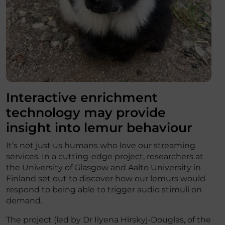
Interactive enrichment
technology may provide
insight into lemur behaviour
It’s not just us humans who love our streaming
services. In a cutting-edge project, researchers at
the University of Glasgow and Aalto University in
Finland set out to discover how our lemurs would
respond to being able to trigger audio stimuli on
demand.
The project (led by Dr Ilyena Hirskyj-Douglas, of the