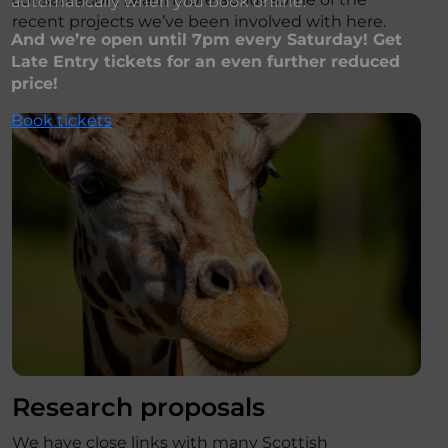
automatically when you book online.
recent projects we’ve been involved with here.
And we’re open until 7pm every Saturday! Get
Late Entry tickets for an even further reduced
price!
Book tickets
Research proposals
We have close links with many Scottish