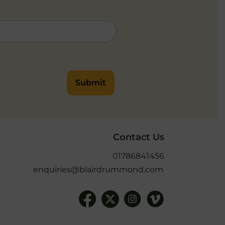
Submit
Contact Us
01786841456
enquiries@blairdrummond.com