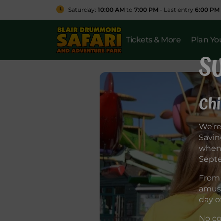
Saturday:
10:00 AM
to
7:00 PM
- Last entry
6:00 PM
Tickets & More
Plan You
S
Chi
We’re
Savin
when 
Sept
From 
amuse
day o
No co