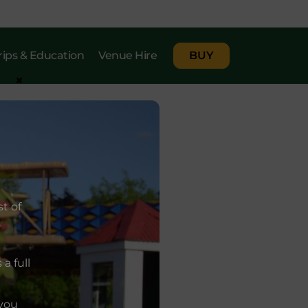
rips & Education
Venue Hire
BUY
×
t of
a full
 you