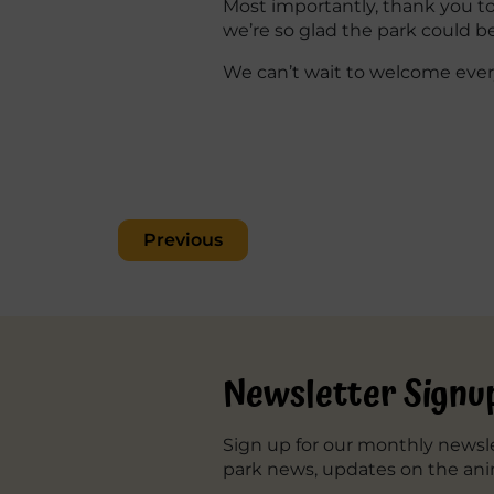
Most importantly, thank you to 
we’re so glad the park could 
We can’t wait to welcome ever
Post
Previous
navigation
Newsletter Signu
Sign up for our monthly newsle
park news, updates on the ani