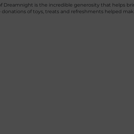
f Dreamnight is the incredible generosity that helps brin
se donations of toys, treats and refreshments helped m