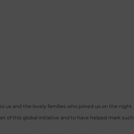
 us and the lovely families who joined us on the night.
rt of this global initiative and to have helped mark such