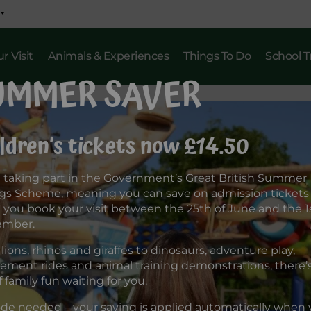
r Visit
Animals & Experiences
Things To Do
School T
UMMER SAVER
ldren’s tickets now £14.50
 taking part in the Government’s Great British Summer
gs Scheme, meaning you can save on admission tickets
you book your visit between the 25th of June and the 1s
ember.
lions, rhinos and giraffes to dinosaurs, adventure play,
ment rides and animal training demonstrations, there’s 
f family fun waiting for you.
de needed – your saving is applied automatically when