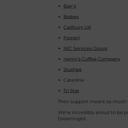
Barr’s
Brakes
Cadbury UK
Froneri
NIC Services Group
Henry’s Coffee Company
Slushee
Caterlink
Tri Star
Their support meant so much to
We’re incredibly proud to be pa
Dreamnight.