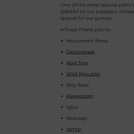
One of the most special parts o
grateful to our suppliers who
special for our guests.
A huge thank you to:
Monument Press
Deluxebase
Keel Toys
Wild Republic
Billy Ross
Ravensden
Igloo
Bestway
Vimto