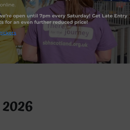
online.
e’re open until 7pm every Saturday! Get Late Entry
ts for an even further reduced price!
tickets
 2026