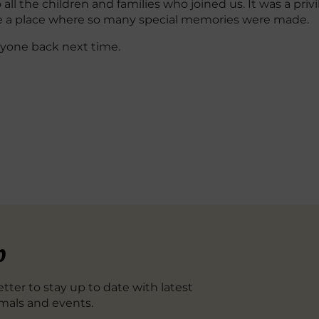
all the children and families who joined us. It was a pri
be a place where so many special memories were made.
yone back next time.
p
tter to stay up to date with latest
mals and events.