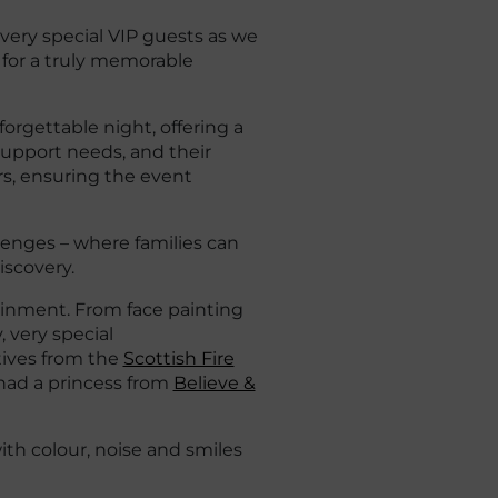
very special VIP guests as we
 for a truly memorable
orgettable night, offering a
 support needs, and their
ers, ensuring the event
lenges – where families can
iscovery.
ainment. From face painting
y, very special
tives from the
Scottish Fire
had a princess from
Believe &
ith colour, noise and smiles