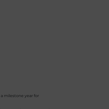
 a milestone year for