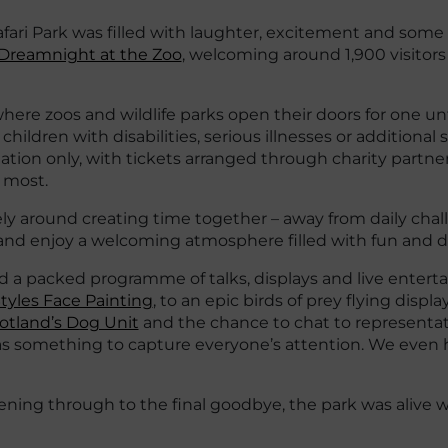
fari Park was filled with laughter, excitement and some 
Dreamnight at the Zoo
, welcoming around 1,900 visitors
ere zoos and wildlife parks open their doors for one unf
hildren with disabilities, serious illnesses or additional
itation only, with tickets arranged through charity partn
 most.
ely around creating time together – away from daily chal
, and enjoy a welcoming atmosphere filled with fun and d
d a packed programme of talks, displays and live entert
tyles Face Painting
, to an epic birds of prey flying displa
cotland’s Dog Unit
and the chance to chat to representa
s something to capture everyone’s attention. We even 
evening through to the final goodbye, the park was alive w