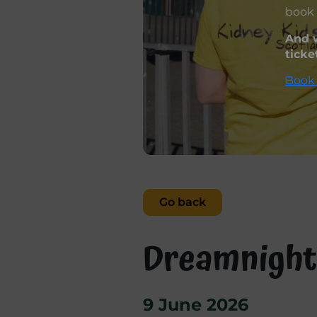
book 
And w
ticke
Book 
Go back
Dreamnight
9 June 2026