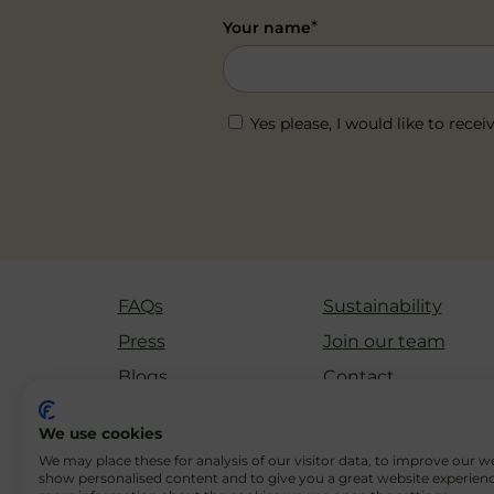
*
Your name
Yes please, I would like to re
FAQs
Sustainability
Press
Join our team
Blogs
Contact
We use cookies
We may place these for analysis of our visitor data, to improve our w
show personalised content and to give you a great website experienc