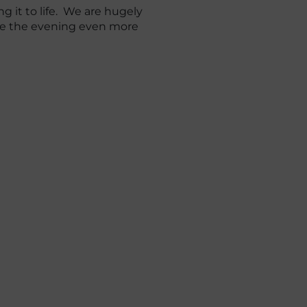
g it to life. We are hugely
ake the evening even more