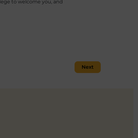
vilege to welcome you, and
Next