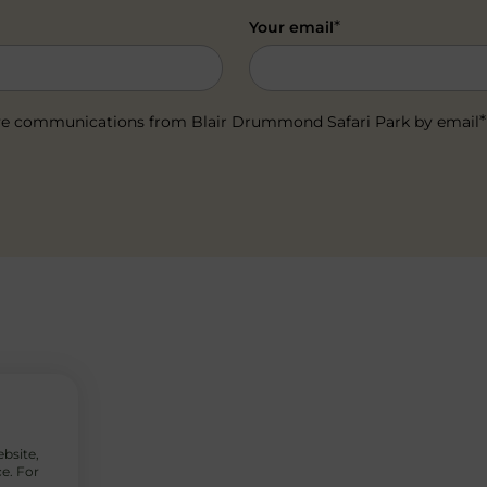
*
Your email
*
ceive communications from Blair Drummond Safari Park by email
ebsite,
e. For