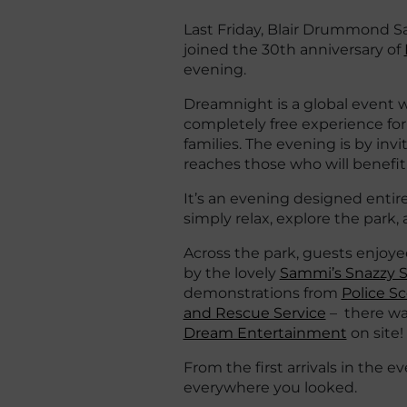
Last Friday, Blair Drummond Sa
joined the 30th anniversary of
evening.
Dreamnight is a global event wh
completely free experience for c
families. The evening is by inv
reaches those who will benefit
It’s an evening designed entir
simply relax, explore the park
Across the park, guests enjoye
by the lovely
Sammi’s Snazzy S
demonstrations from
Police S
and Rescue Service
– there wa
Dream Entertainment
on site!
From the first arrivals in the 
everywhere you looked.