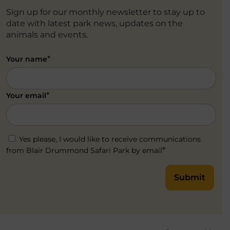
Sign up for our monthly newsletter to stay up to
date with latest park news, updates on the
animals and events.
*
Your name
*
Your email
Yes please, I would like to receive communications
*
from Blair Drummond Safari Park by email
Submit