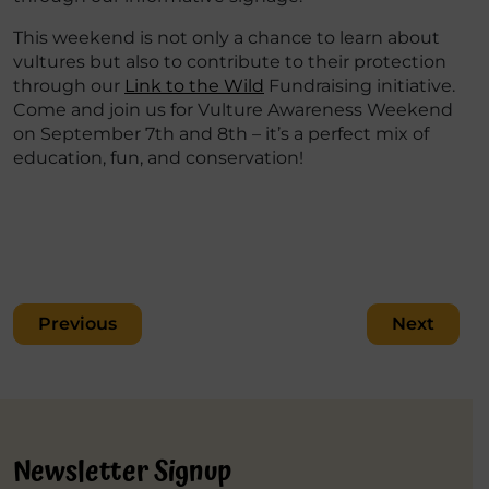
This weekend is not only a chance to learn about
vultures but also to contribute to their protection
through our
Link to the Wild
Fundraising initiative.
Come and join us for Vulture Awareness Weekend
on September 7th and 8th – it’s a perfect mix of
education, fun, and conservation!
Post
Previous
Next
navigation
Newsletter Signup