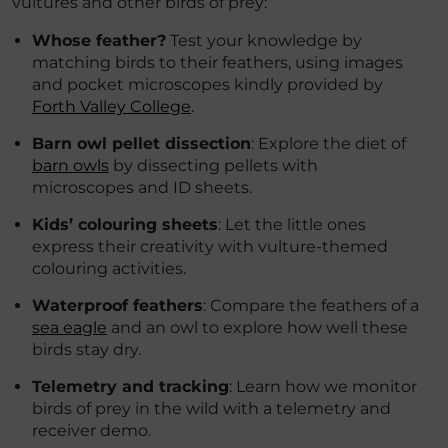
vultures and other birds of prey:
Whose feather?
Test your knowledge by
matching birds to their feathers, using images
and pocket microscopes kindly provided by
Forth Valley College
.
Barn owl pellet dissection
: Explore the diet of
barn owls
by dissecting pellets with
microscopes and ID sheets.
Kids’ colouring sheets
: Let the little ones
express their creativity with vulture-themed
colouring activities.
Waterproof feathers
: Compare the feathers of a
sea eagle
and an owl to explore how well these
birds stay dry.
Telemetry and tracking
: Learn how we monitor
birds of prey in the wild with a telemetry and
receiver demo.