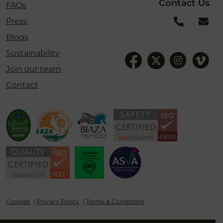
Contact Us
FAQs
Press
Blogs
Sustainability
Join our team
Contact
Cookies
Privacy Policy
Terms & Conditions