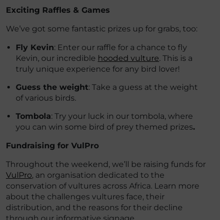
Exciting Raffles & Games
We’ve got some fantastic prizes up for grabs, too:
Fly Kevin
: Enter our raffle for a chance to fly
Kevin, our incredible
hooded vulture
. This is a
truly unique experience for any bird lover!
Guess the weight
: Take a guess at the weight
of various birds.
Tombola
: Try your luck in our tombola, where
you can win some bird of prey themed prizes
.
Fundraising for VulPro
Throughout the weekend, we’ll be raising funds for
VulPro
, an organisation dedicated to the
conservation of vultures across Africa. Learn more
about the challenges vultures face, their
distribution, and the reasons for their decline
through our informative signage.