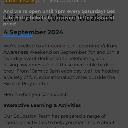
automatically when you book online.
And we’re open until 7pm every Saturday! Get
Join us for Vulture Weekend
Late Entry tickets for an even further reduced
price!
4 September 2024
Book tickets
We’re excited to announce our upcoming
Vulture
Awareness
Weekend on September 7th and 8th, a
two-day event dedicated to celebrating and
raising awareness about these incredible birds of
prey. From 10am to 5pm each day, we’ll be hosting
a variety of fun, educational activities outside the
Birds of Prey centre.
Here’s what you can expect:
Interactive Learning & Activities
Our Education Team has prepared a range of
hands-on activities to help you learn more about