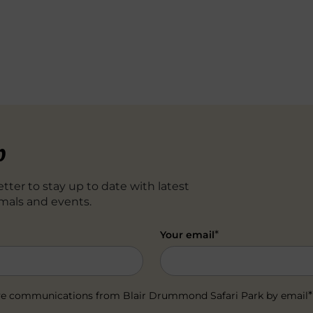
p
tter to stay up to date with latest
mals and events.
*
Your email
*
ceive communications from Blair Drummond Safari Park by email