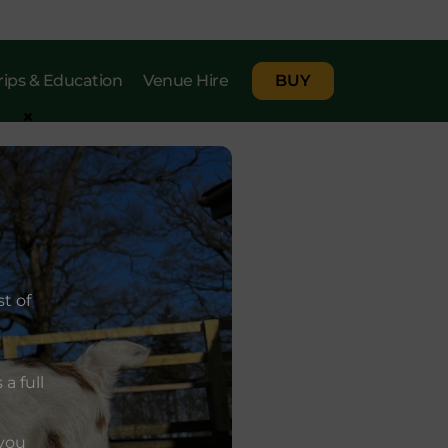
rips & Education
Venue Hire
BUY
×
t of
a full
 you