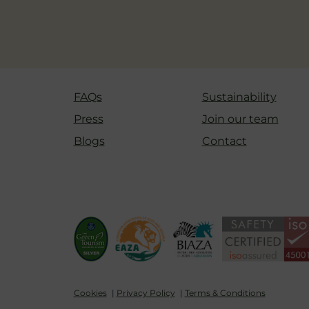
FAQs
Sustainability
Press
Join our team
Blogs
Contact
Cookies
Privacy Policy
Terms & Conditions