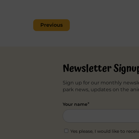
Post
Previous
navigation
Newsletter Signu
Sign up for our monthly newsle
park news, updates on the ani
*
Your name
Yes please, I would like to re