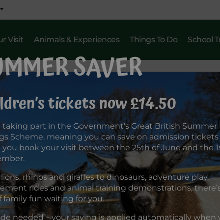
r Visit
Animals & Experiences
Things To Do
School T
UMMER SAVER
ldren’s tickets now £14.50
 taking part in the Government’s Great British Summer
gs Scheme, meaning you can save on admission tickets
you book your visit between the 25th of June and the 1s
ember.
lions, rhinos and giraffes to dinosaurs, adventure play,
ment rides and animal training demonstrations, there’s 
f family fun waiting for you.
de needed – your saving is applied automatically when