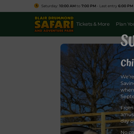
Saturday:
10:00 AM
to
7:00 PM
- Last entry
6:00 PM
Tickets & More
Plan You
S
Chi
We’re
Savin
when 
Sept
From 
amuse
day o
No co