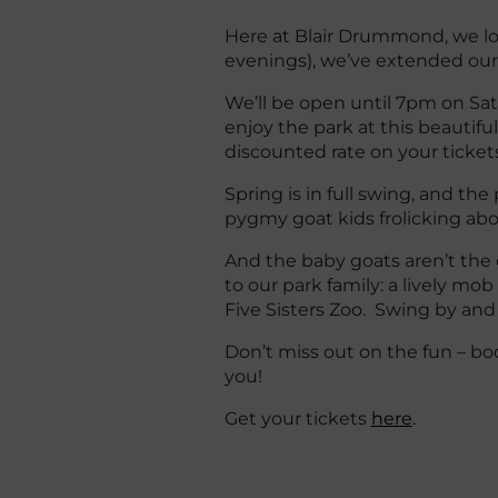
Here at Blair Drummond, we lo
evenings), we’ve extended our
We’ll be open until 7pm on Sa
enjoy the park at this beautifu
discounted rate on your tickets
Spring is in full swing, and the
pygmy goat kids frolicking abo
And the baby goats aren’t the
to our park family: a lively mob
Five Sisters Zoo. Swing by and
Don’t miss out on the fun – book
you!
Get your tickets
here
.