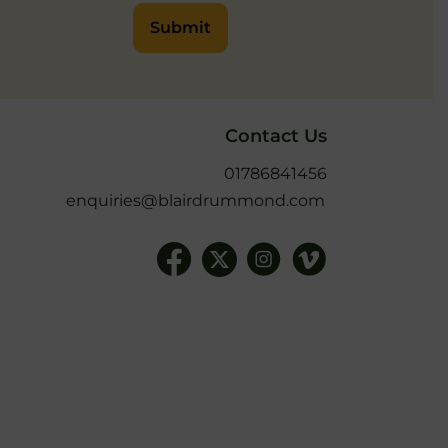
Submit
Contact Us
01786841456
enquiries@blairdrummond.com