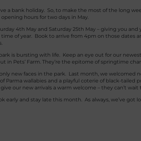
ve a bank holiday. So, to make the most of the long wee
 opening hours for two days in May.
turday 4th May and Saturday 25th May – giving you and 
l time of year. Book to arrive from 4pm on those dates an
.
 park is bursting with life. Keep an eye out for our newes
ut in Pets’ Farm. They’re the epitome of springtime cha
 only new faces in the park. Last month, we welcomed n
 of Parma wallabies and a playful coterie of black-tailed p
 give our new arrivals a warm welcome – they can’t wait
 early and stay late this month. As always, we’ve got lots 