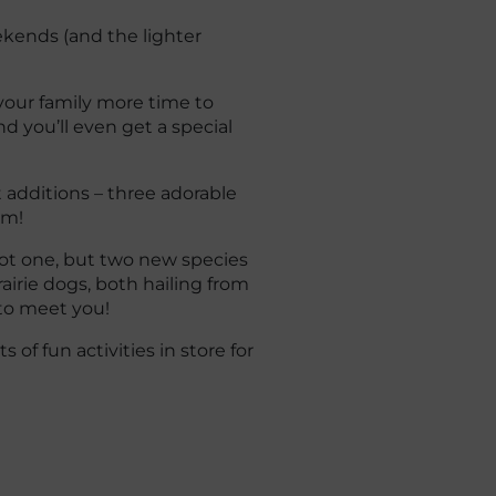
kends (and the lighter
your family more time to
d you’ll even get a special
t additions – three adorable
rm!
ot one, but two new species
rairie dogs, both hailing from
 to meet you!
of fun activities in store for