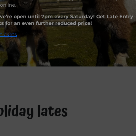
online.
e’re open until 7pm every Saturday! Get Late Entry
ts for an even further reduced price!
tickets
liday lates