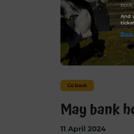
book 
And w
ticke
Book 
Go back
May bank ho
11 April 2024