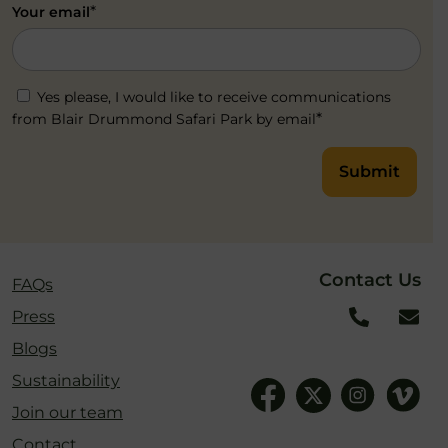
*
Your email
Yes please, I would like to receive communications
*
from Blair Drummond Safari Park by email
Submit
Contact Us
FAQs
Press
Blogs
Sustainability
Join our team
Contact