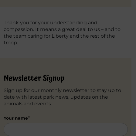
Thank you for your understanding and
compassion. It means a great deal to us – and to
the team caring for Liberty and the rest of the
troop.
Newsletter Signup
Sign up for our monthly newsletter to stay up to
date with latest park news, updates on the
animals and events.
*
Your name