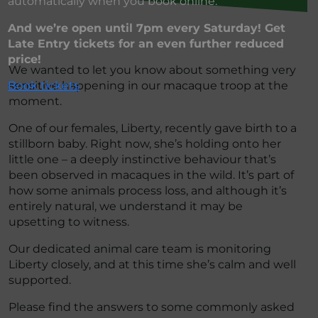
automatically when you book online.
And we’re open until 7pm every Saturday! Get
Late Entry tickets for an even further reduced
price!
We wanted to let you know about something very
sensitive happening in our macaque troop at the
Book tickets
moment.
One of our females, Liberty, recently gave birth to a
stillborn baby. Right now, she’s holding onto her
little one – a deeply instinctive behaviour that’s
been observed in macaques in the wild. It’s part of
how some animals process loss, and although it’s
entirely natural, we understand it may be
upsetting to witness.
Our dedicated animal care team is monitoring
Liberty closely, and at this time she’s calm and well
supported.
Please find the answers to some commonly asked