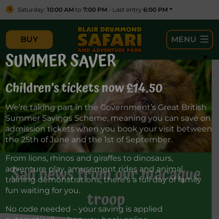
Saturday:
10:00 AM
to
7:00 PM
- Last entry
6:00 PM
BUY
MENU
SUMMER SAVER
×
Children’s tickets now £14.50
We’re taking part in the Government’s Great British
Summer Savings Scheme, meaning you can save on
admission tickets when you book your visit between
the 25th of June and the 1st of September.
From lions, rhinos and giraffes to dinosaurs,
Sad news from our macaque
adventure play, amusement rides and animal
training demonstrations, there’s a full day of family
fun waiting for you.
troop
No code needed – your saving is applied