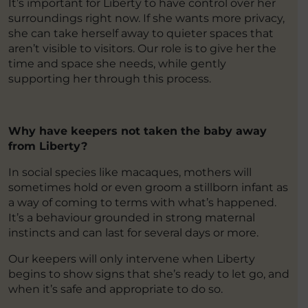
It’s important for Liberty to have control over her
surroundings right now. If she wants more privacy,
she can take herself away to quieter spaces that
aren’t visible to visitors. Our role is to give her the
time and space she needs, while gently
supporting her through this process.
Why have keepers not taken the baby away
from Liberty?
In social species like macaques, mothers will
sometimes hold or even groom a stillborn infant as
a way of coming to terms with what’s happened.
It’s a behaviour grounded in strong maternal
instincts and can last for several days or more.
Our keepers will only intervene when Liberty
begins to show signs that she’s ready to let go, and
when it’s safe and appropriate to do so.