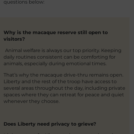
questions below:
Why is the macaque reserve still open to
visitors?
Animal welfare is always our top priority. Keeping
daily routines consistent can be comforting for
animals, especially during emotional times.
That’s why the macaque drive-thru remains open.
Liberty and the rest of the troop have access to
several areas throughout the day, including private
spaces where they can retreat for peace and quiet
whenever they choose.
Does Liberty need privacy to grieve?