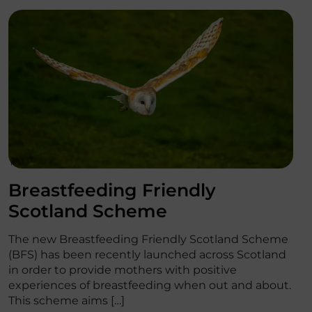
';
Breastfeeding Friendly
Scotland Scheme
The new Breastfeeding Friendly Scotland Scheme
(BFS) has been recently launched across Scotland
in order to provide mothers with positive
experiences of breastfeeding when out and about.
This scheme aims […]