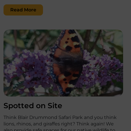
Read More
';
Spotted on Site
Think Blair Drummond Safari Park and you think
lions, rhinos, and giraffes right? Think again! We
also provide safe spaces for our native wildlife to