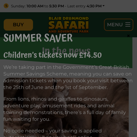
Sunday:
10:00 AM
to
5:30 PM
- Last entry
4:30 PM
BUY
MENU
SUMMER SAVER
×
In the news
Children’s tickets now £14.50
We’re taking part in the Government’s Great British
Summer Savings Scheme, meaning you can save on
admission tickets when you book your visit between
the 25th of June and the 1st of September.
From lions, rhinos and giraffes to dinosaurs,
adventure play, amusement rides and animal
training demonstrations, there’s a full day of family
fun waiting for you.
No code needed – your saving is applied