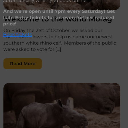
automatically when you book online.
';
And we’re open until 7pm every Saturday! Get
Welcome to the world Morag
Late Entry tickets for an even further reduced
price!
On Friday the 21st of October, we asked our
Book tickets
Facebook followers to help us name our newest
southern white rhino calf. Members of the public
were asked to vote for […]
Read More