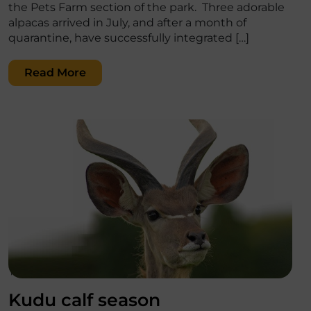
the Pets Farm section of the park. Three adorable
alpacas arrived in July, and after a month of
quarantine, have successfully integrated […]
Read More
';
Kudu calf season