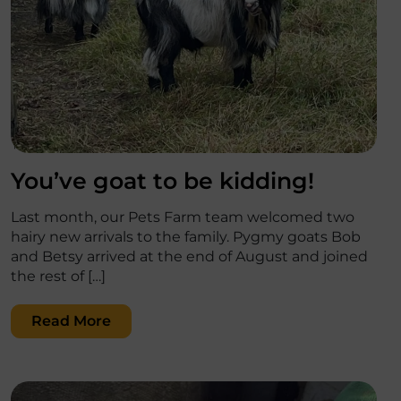
';
You’ve goat to be kidding!
Last month, our Pets Farm team welcomed two
hairy new arrivals to the family. Pygmy goats Bob
and Betsy arrived at the end of August and joined
the rest of […]
Read More