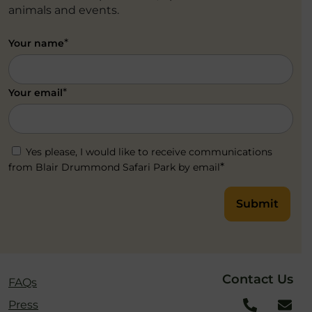
animals and events.
*
Your name
*
Your email
Yes please, I would like to receive communications
*
from Blair Drummond Safari Park by email
Submit
Contact Us
FAQs
Press