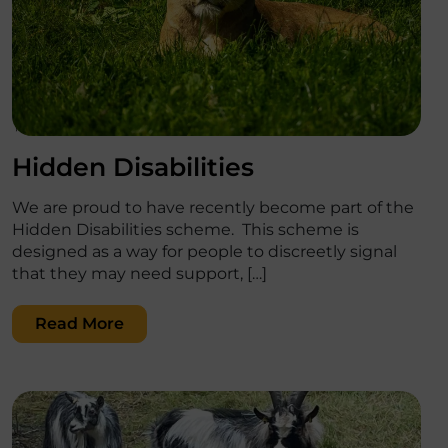
';
Hidden Disabilities
We are proud to have recently become part of the
Hidden Disabilities scheme. This scheme is
designed as a way for people to discreetly signal
that they may need support, […]
Read More