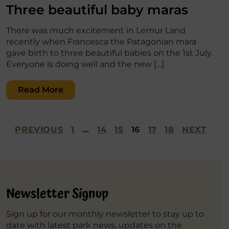
Three beautiful baby maras
There was much excitement in Lemur Land
recently when Francesca the Patagonian mara
gave birth to three beautiful babies on the 1st July.
Everyone is doing well and the new […]
Read More
Posts
PREVIOUS
1
…
14
15
16
17
18
NEXT
pagination
Newsletter Signup
Sign up for our monthly newsletter to stay up to
date with latest park news, updates on the