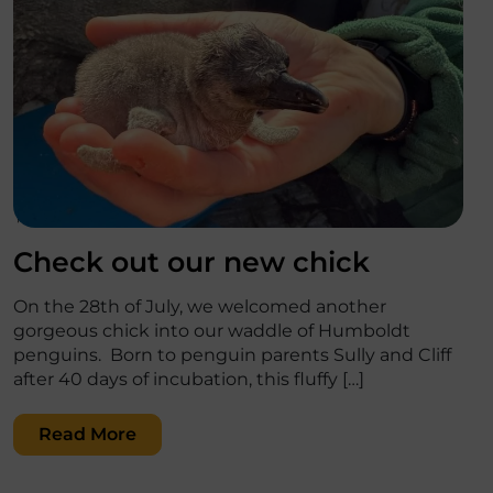
';
Check out our new chick
On the 28th of July, we welcomed another
gorgeous chick into our waddle of Humboldt
penguins. Born to penguin parents Sully and Cliff
after 40 days of incubation, this fluffy […]
Read More