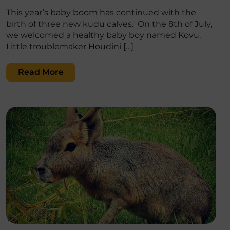
This year’s baby boom has continued with the
birth of three new kudu calves. On the 8th of July,
we welcomed a healthy baby boy named Kovu.
Little troublemaker Houdini […]
Read More
';