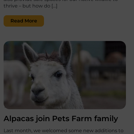
thrive – but how do […]
Read More
';
Alpacas join Pets Farm family
Last month, we welcomed some new additions to