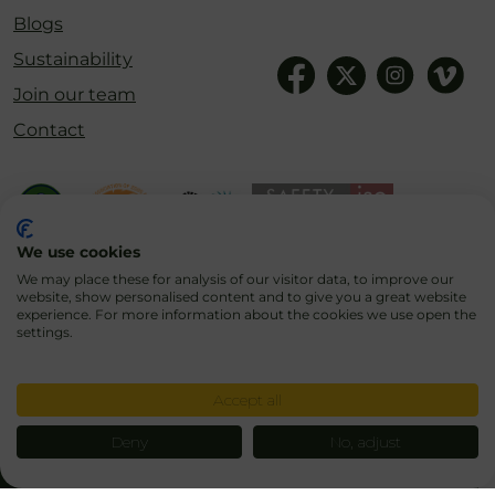
Blogs
Sustainability
Join our team
Contact
We use cookies
We may place these for analysis of our visitor data, to improve our
website, show personalised content and to give you a great website
experience. For more information about the cookies we use open the
settings.
Cookies
Privacy Policy
Terms & Conditions
Accept all
Deny
No, adjust
© 2026 Blair Drummond Safari & Adventure Park
Designed, Developed and Hosted by
Basestation