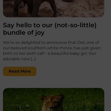
';
Say hello to our (not-so-little)
bundle of joy
We’re so delighted to announce that Dot, one of
our beloved southern white rhinos, has just given
birth to her sixth calf – a beautiful baby girl. Our
adorable new […]
Read More