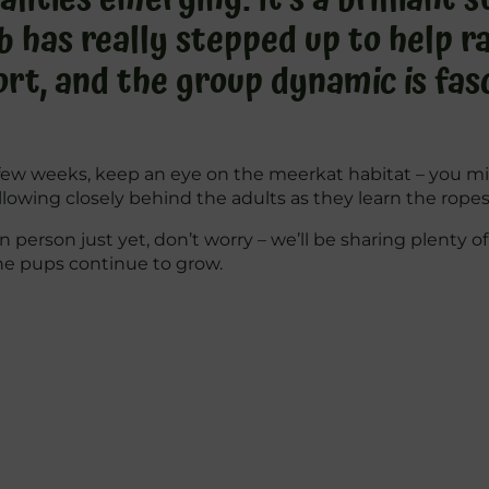
has really stepped up to help rai
rt, and the group dynamic is fasc
xt few weeks, keep an eye on the meerkat habitat – you 
ollowing closely behind the adults as they learn the ropes
in person just yet, don’t worry – we’ll be sharing plenty 
he pups continue to grow.