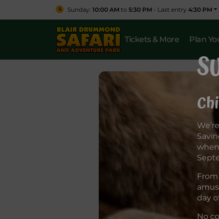
Sunday:
10:00 AM
to
5:30 PM
- Last entry
4:30 PM
Tickets & More
Plan You
S
Chi
We’re
Savin
when 
Sept
From 
amuse
day o
No co