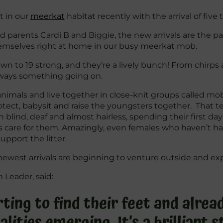
t in our
meerkat
habitat recently with the arrival of five
parents Cardi B and Biggie, the new arrivals are the pair’s
emselves right at home in our busy meerkat mob.
to 19 strong, and they’re a lively bunch! From chirps a
lways something going on.
 animals and live together in close-knit groups called m
rotect, babysit and raise the youngsters together. That 
 blind, deaf and almost hairless, spending their first d
s care for them. Amazingly, even females who haven’t h
pport the litter.
newest arrivals are beginning to venture outside and exp
Leader, said:
ting to find their feet and alrea
alities emerging. It’s a brilliant