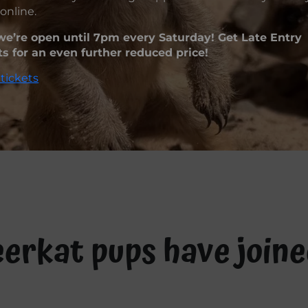
online.
e’re open until 7pm every Saturday! Get Late Entry
ts for an even further reduced price!
tickets
eerkat pups have join