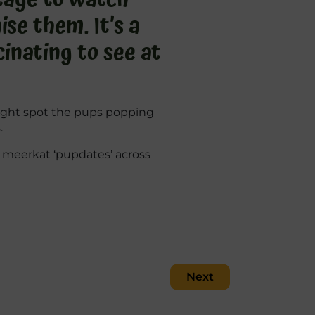
se them. It’s a
inating to see at
might spot the pups popping
.
of meerkat ‘pupdates’ across
Next