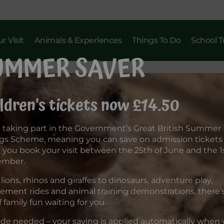
r Visit
Animals & Experiences
Things To Do
School T
UMMER SAVER
ldren’s tickets now £14.50
 taking part in the Government’s Great British Summer
gs Scheme, meaning you can save on admission tickets
you book your visit between the 25th of June and the 1s
ember.
lions, rhinos and giraffes to dinosaurs, adventure play,
ment rides and animal training demonstrations, there’s 
f family fun waiting for you.
de needed – your saving is applied automatically when