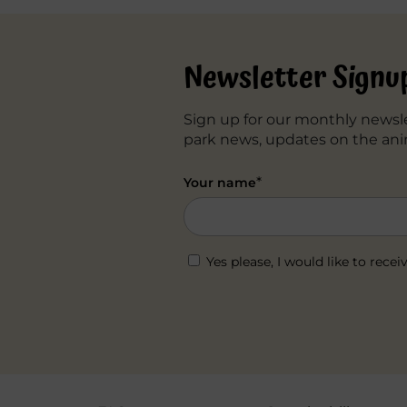
navigation
Newsletter Signu
Sign up for our monthly newsle
park news, updates on the ani
*
Your name
Yes please, I would like to re