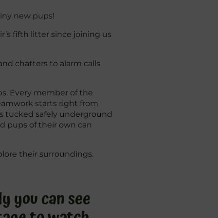
 tiny new pups!
 fifth litter since joining us
nd chatters to alarm calls
obs. Every member of the
teamwork starts right from
ays tucked safely underground
ad pups of their own can
lore their surroundings.
dy you can see
 stage to watch