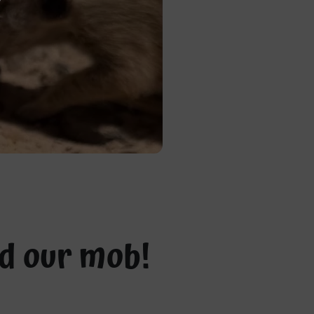
ed our mob!