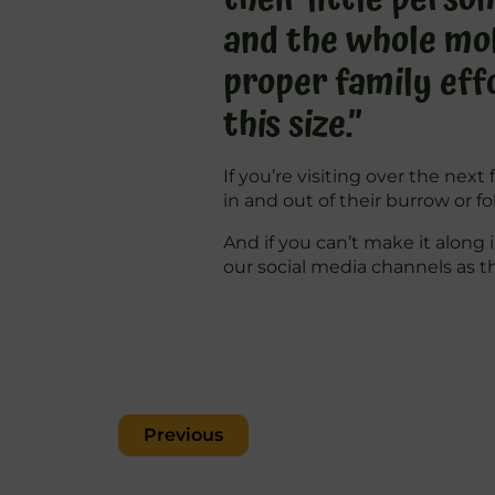
and the whole mob 
proper family effo
this size.”
If you’re visiting over the ne
in and out of their burrow or f
And if you can’t make it along 
our social media channels as t
Post
Previous