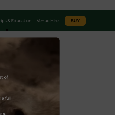
rips & Education
Venue Hire
BUY
×
t of
a full
 you