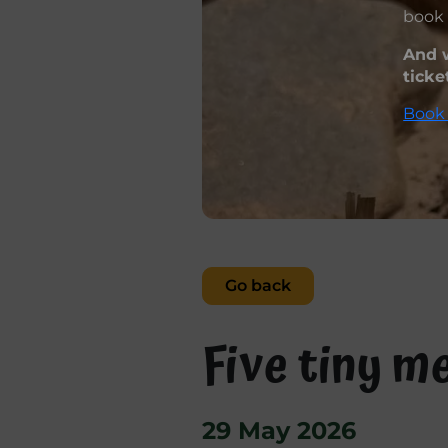
book 
And w
ticke
Book 
Go back
Five tiny m
29 May 2026