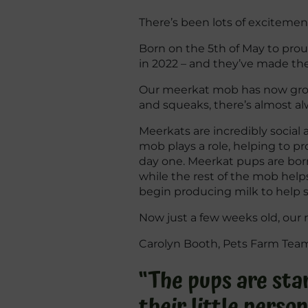
There’s been lots of excitemen
Born on the 5th of May to proud 
in 2022 – and they’ve made th
Our meerkat mob has now grown 
and squeaks, there’s almost a
Meerkats are incredibly social
mob plays a role, helping to p
day one. Meerkat pups are born
while the rest of the mob help
begin producing milk to help su
Now just a few weeks old, our 
Carolyn Booth, Pets Farm Team 
“The pups are star
their little person