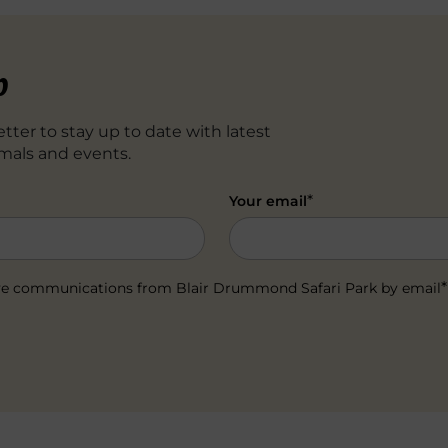
p
tter to stay up to date with latest
mals and events.
*
Your email
*
ceive communications from Blair Drummond Safari Park by email