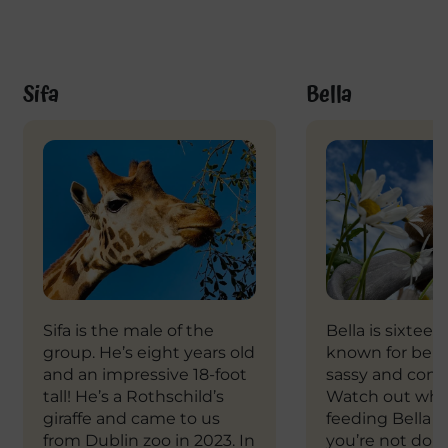
Sifa
Bella
Sifa is the male of the
Bella is sixteen
group. He’s eight years old
known for bein
and an impressive 18-foot
sassy and conf
tall! He’s a Rothschild’s
Watch out whe
giraffe and came to us
feeding Bella to
from Dublin zoo in 2023. In
you’re not doing