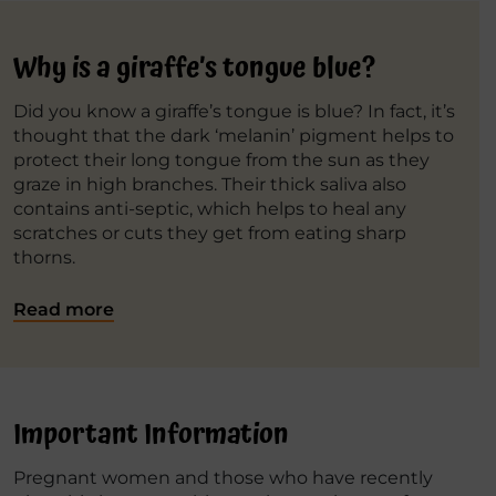
Why is a giraffe’s tongue blue?
Did you know a giraffe’s tongue is blue? In fact, it’s
thought that the dark ‘melanin’ pigment helps to
protect their long tongue from the sun as they
graze in high branches. Their thick saliva also
contains anti-septic, which helps to heal any
scratches or cuts they get from eating sharp
thorns.
Read more
Important Information
Pregnant women and those who have recently