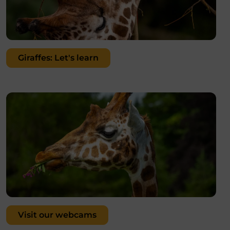
Giraffes: Let's learn
Visit our webcams