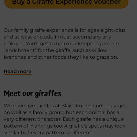
Buy a Giraffe Experience voucher
Our family giraffe experience is for ages eight-plus
and at least one adult must accompany any
children. You’ll get to help our keeper’s prepare
“enrichment” for the giraffe, such as willow
branches and other foods they like to graze on.
Read more
Meet our giraffes
We have five giraffes at Blair Drummond. They get
on well as a family group, but each animal has a
very different character. Each giraffe has a unique
pattern of markings too. A giraffe’s spots may look
similar but every pattern is different.