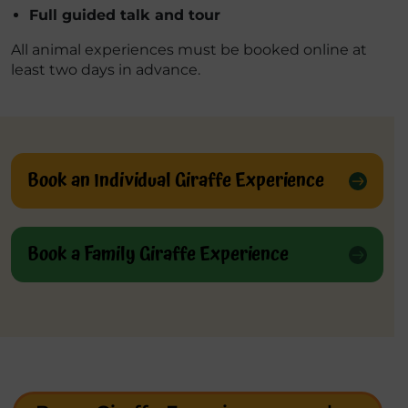
Full guided talk and tour
All animal experiences must be booked online at
least two days in advance.
Book an Individual Giraffe Experience
Book a Family Giraffe Experience