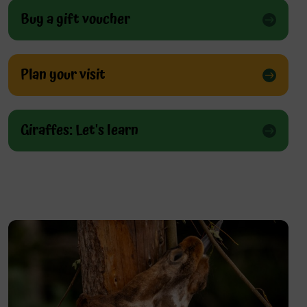
Buy a gift voucher
Plan your visit
Giraffes: Let's learn