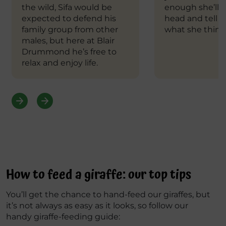
the wild, Sifa would be
enough she’ll t
expected to defend his
head and tell y
family group from other
what she think
males, but here at Blair
Drummond he’s free to
relax and enjoy life.
How to feed a giraffe: our top tips
You’ll get the chance to hand-feed our giraffes, but
it’s not always as easy as it looks, so follow our
handy giraffe-feeding guide: