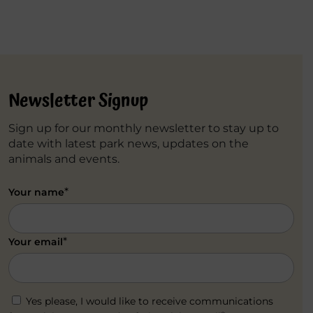
Newsletter Signup
Sign up for our monthly newsletter to stay up to
date with latest park news, updates on the
animals and events.
*
Your name
*
Your email
Yes please, I would like to receive communications