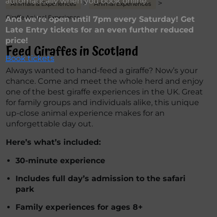
automatically when you book online.
>
>
Animals & Experiences
Animal Experiences
Giraffe Animal Experience
And we’re open until 7pm every Saturday! Get
Late Entry tickets for an even further reduced
price!
Feed Giraffes in Scotland
Book tickets
Always wanted to hand-feed a giraffe? Now’s your
chance. Come and meet the whole herd and enjoy
one of the best giraffe experiences in the UK. Great
for family groups and individuals alike, this unique
up-close animal experience makes for an
unforgettable day out.
Here’s what’s included:
30-minute experience
Includes full day’s admission to the safari
park
Family experiences for ages 8+