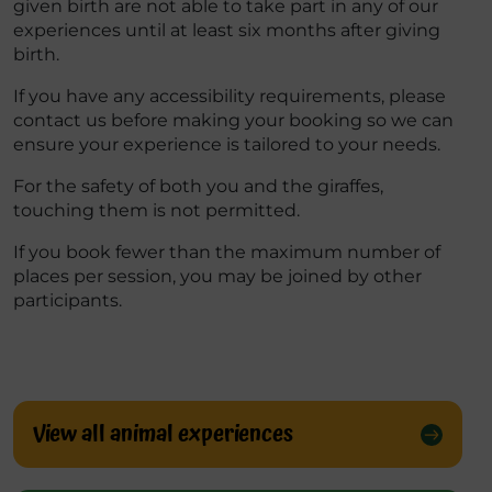
given birth are not able to take part in any of our
experiences until at least six months after giving
birth.
If you have any accessibility requirements, please
contact us before making your booking so we can
ensure your experience is tailored to your needs.
For the safety of both you and the giraffes,
touching them
is
not
permitted
.
If you book fewer than the maximum number of
places per session, you may be joined by other
participants.
View all animal experiences