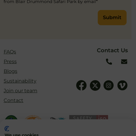
*
from Blair Drummond Safari Park by email
Submit
Contact Us
FAQs
Press
Blogs
Sustainability
Join our team
Contact
We use cookies