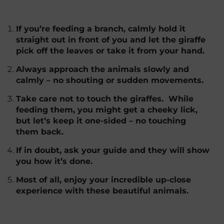
If you’re feeding a branch, calmly hold it
straight out in front of you and let the giraffe
pick off the leaves or take it from your hand.
Always approach the animals slowly and
calmly – no shouting or sudden movements.
Take care not to touch the giraffes. While
feeding them, you might get a cheeky lick,
but let’s keep it one-sided – no touching
them back.
If in doubt, ask your guide and they will show
you how it’s done.
Most of all, enjoy your incredible up-close
experience with these beautiful animals.