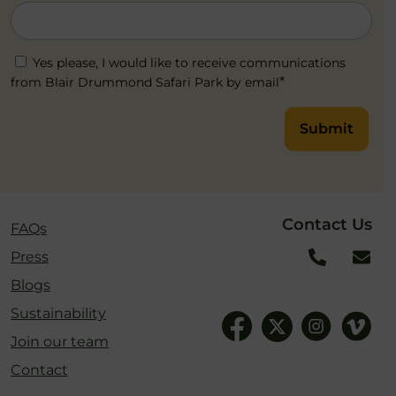
Yes please, I would like to receive communications
*
from Blair Drummond Safari Park by email
Submit
Contact Us
FAQs
Press
Blogs
Sustainability
Join our team
Contact