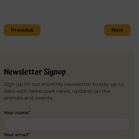
Post
Previous
Next
navigation
Newsletter Signup
Sign up for our monthly newsletter to stay up to
date with latest park news, updates on the
animals and events.
*
Your name
*
Your email