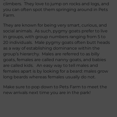
climbers. They love to jump on rocks and logs, and
you can often spot them springing around in Pets
Farm.
They are known for being very smart, curious, and
social animals. As such, pygmy goats prefer to live
in groups, with group numbers ranging from 5 to
20 individuals. Male pygmy goats often butt heads
as a way of establishing dominance within the
group’s hierarchy. Males are referred to as billy
goats, females are called nanny goats, and babies
are called kids. An easy way to tell males and
females apart is by looking for a beard: males grow
long beards whereas females usually do not.
Make sure to pop down to Pets Farm to meet the
new arrivals next time you are in the park!