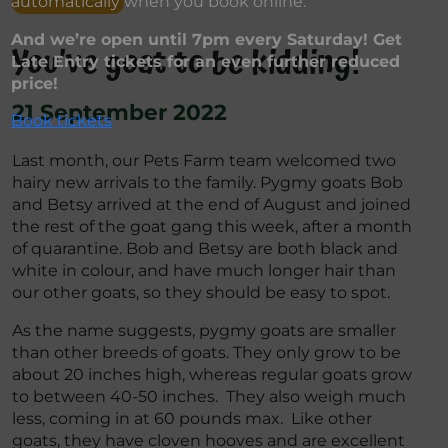
automatically when you book online.
And we’re open until 7pm every Saturday! Get
You’ve goat to be kidding!
Late Entry tickets for an even further reduced
price!
21 September 2022
Book tickets
Last month, our Pets Farm team welcomed two
hairy new arrivals to the family. Pygmy goats Bob
and Betsy arrived at the end of August and joined
the rest of the goat gang this week, after a month
of quarantine. Bob and Betsy are both black and
white in colour, and have much longer hair than
our other goats, so they should be easy to spot.
As the name suggests, pygmy goats are smaller
than other breeds of goats. They only grow to be
about 20 inches high, whereas regular goats grow
to between 40-50 inches. They also weigh much
less, coming in at 60 pounds max. Like other
goats, they have cloven hooves and are excellent